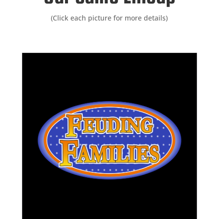
(Click each picture for more details)