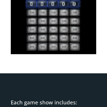
Each game show includes: