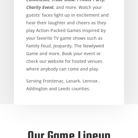
Charity Event
,
and more. Watch your
guests’ faces light up in excitement and
hear their laughter and cheers as they
play Action-Packed Games inspired by
your favorite TV game shows such as
Family Feud, Jeopardy, The Newlywed
Game and more. Book your event or
check our website for hosted venues
where anybody can come and play.
Serving Frontenac, Lanark, Lennox ,
Addington and Leeds counties.
Our Game Lineup