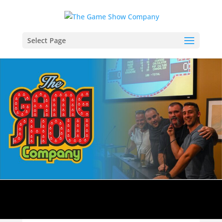
Select Page