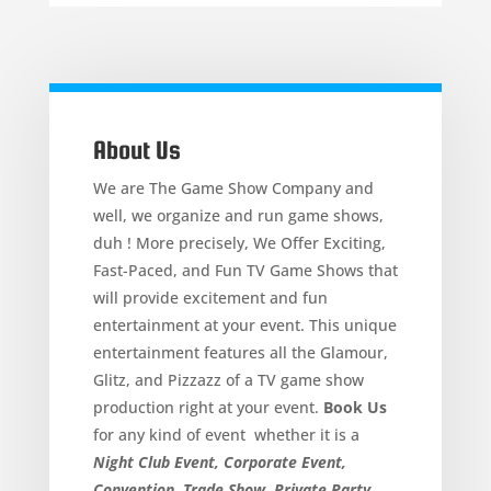
About Us
We are The Game Show Company and
well, we organize and run game shows,
duh ! More precisely, We Offer Exciting,
Fast-Paced, and Fun TV Game Shows that
will provide excitement and fun
entertainment at your event. This unique
entertainment features all the Glamour,
Glitz, and Pizzazz of a TV game show
production right at your event.
Book Us
for any kind of event whether it is a
Night Club Event, Corporate Event,
Convention, Trade Show, Private Party,