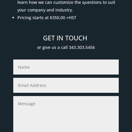
learn how we can customize the questions to suit
your company and industry.
Pricing starts at $350,00 +HST
GET IN TOUCH
or give us a call 343.303.5456