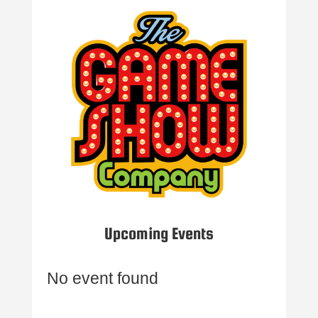
Upcoming Events
No event found