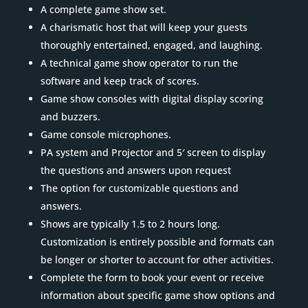
A complete game show set.
A charismatic host that will keep your guests
thoroughly entertained, engaged, and laughing.
A technical game show operator to run the
software and keep track of scores.
Game show consoles with digital display scoring
and buzzers.
Game console microphones.
PA system and Projector and 5′ screen to display
the questions and answers upon request
The option for customizable questions and
answers.
Shows are typically 1.5 to 2 hours long.
Customization is entirely possible and formats can
be longer or shorter to account for other activities.
Complete the form to book your event or receive
information about specific game show options and