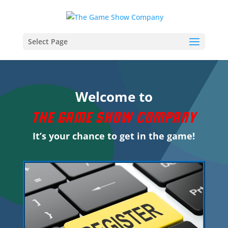
Select Page
Welcome to
THE GAME SHOW COMPANY
It’s your chance to get in the game!