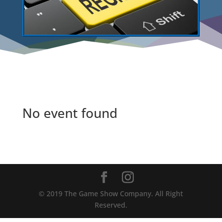
No event found
©️ 2019 The Game Show Company. All Right
Reserved.